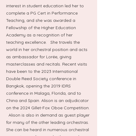
interest in student education led her to
complete a PG Cert in Performance
Teaching, and she was awarded a
Fellowship of the Higher Education
Academy as a recognition of her
teaching excellence. She travels the
world in her orchestral position and acts
as ambassador for Lorée, giving
masterclasses and recitals. Recent visits
have been to the 2023 International
Double Reed Society conference in
Bangkok, opening the 2019 IDRS
conference in Malaga, Florida, and to
China and Spain. Alison is an adjudicator
on the 2024 Gillet-Fox Oboe Competition.
Alison is also in demand as guest player
for many of the other leading orchestras.
She can be heard in numerous orchestral