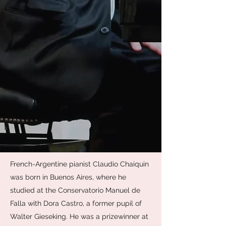
French-Argentine pianist Claudio Chaiquin
was born in Buenos Aires, where he
studied at the Conservatorio Manuel de
Falla with Dora Castro, a former pupil of
Walter Gieseking. He was a prizewinner at