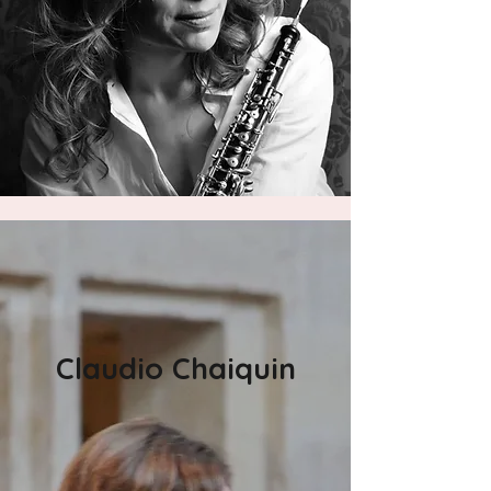
Claudio Chaiquin