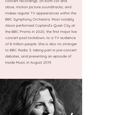
concert recordings, on both cor and
oboe, motion picture soundtracks, and
makes regular TV appearances within the
BBC Symphony Orchestra. Most notably
Alison performed Copland’s Quiet City at
the BBC Proms in 2020, the first major live
concert post-lockdown, to a TV audience
of 8 million people. She is also no stranger
to BBC Radio 3, taking part in pre-concert
debates, and presenting an episode of
Inside Music in August 2019.