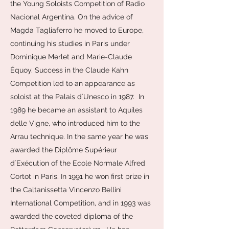
the Young Soloists Competition of Radio
Nacional Argentina. On the advice of
Magda Tagliaferro he moved to Europe,
continuing his studies in Paris under
Dominique Merlet and Marie-Claude
Équoy. Success in the Claude Kahn
Competition led to an appearance as
soloist at the Palais dʼUnesco in 1987. In
1989 he became an assistant to Aquiles
delle Vigne, who introduced him to the
Arrau technique. In the same year he was
awarded the Diplôme Supérieur
dʼExécution of the Ecole Normale Alfred
Cortot in Paris. In 1991 he won first prize in
the Caltanissetta Vincenzo Bellini
International Competition, and in 1993 was
awarded the coveted diploma of the