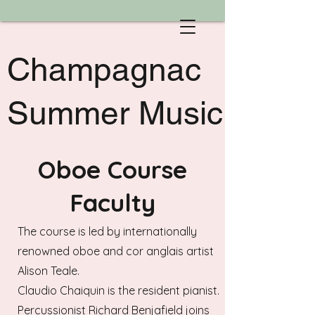
Champagnac
Summer Music
Oboe Course
Faculty
The course is led by internationally
renowned oboe and cor anglais artist
Alison Teale.
Claudio Chaiquin is the resident pianist.
Percussionist Richard Benjafield joins