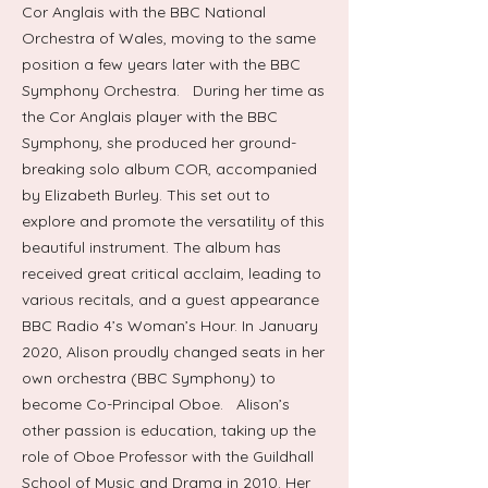
Cor Anglais with the BBC National
Orchestra of Wales, moving to the same
position a few years later with the BBC
Symphony Orchestra. During her time as
the Cor Anglais player with the BBC
Symphony, she produced her ground-
breaking solo album COR, accompanied
by Elizabeth Burley. This set out to
explore and promote the versatility of this
beautiful instrument. The album has
received great critical acclaim, leading to
various recitals, and a guest appearance
BBC Radio 4’s Woman’s Hour. In January
2020, Alison proudly changed seats in her
own orchestra (BBC Symphony) to
become Co-Principal Oboe. Alison’s
other passion is education, taking up the
role of Oboe Professor with the Guildhall
School of Music and Drama in 2010. Her