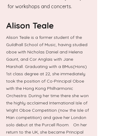
for workshops and concerts.
Alison Teale
Alison Teale is a former student of the
Guildhall School of Music, having studied
19-26 July 2025
oboe with Nicholas Daniel and Helena
Gaunt, and Cor Anglais with Jane
Marshall. Graduating with a BMus(Hons)
1st class degree at 22, she immediately
took the position of Co-Principal Oboe
with the Hong Kong Philharmonic
Orchestra. During her time there she won
the highly acclaimed International Isle of
Wight Oboe Competition (now the Isle of
Man competition) and gave her London
solo debut at the Purcell Room. On her
return to the UK, she became Principal