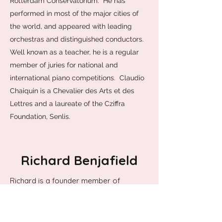
Rotterdam Conservatorium. He has
performed in most of the major cities of
the world, and appeared with leading
orchestras and distinguished conductors.
Well known as a teacher, he is a regular
member of juries for national and
international piano competitions. Claudio
Chaiquin is a Chevalier des Arts et des
Lettres and a laureate of the Cziffra
Foundation, Senlis.
Richard Benjafield
Richard is a founder member of
Ensemble Bash, the first established
percussion quartet in the UK. As well as