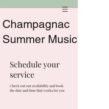
Champagnac
Summer Music
Schedule your
service
Check out our availability and book
the date and time that works for you