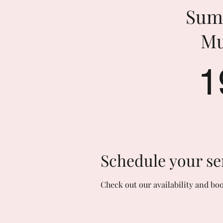
Sum
Mu
1
Schedule your se
Check out our availability and bo