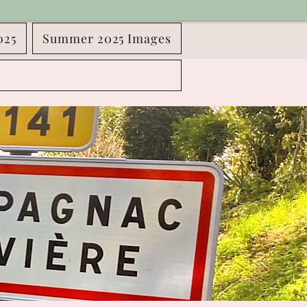
025
Summer 2025 Images