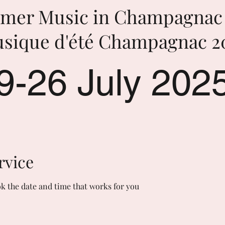
mer Music in Champagnac 
sique d'été Champagnac 2
9-26 July 202
rvice
ok the date and time that works for you