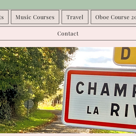
ts
Music Courses
Travel
Oboe Course 2
Contact