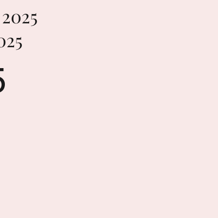
2025
025
5