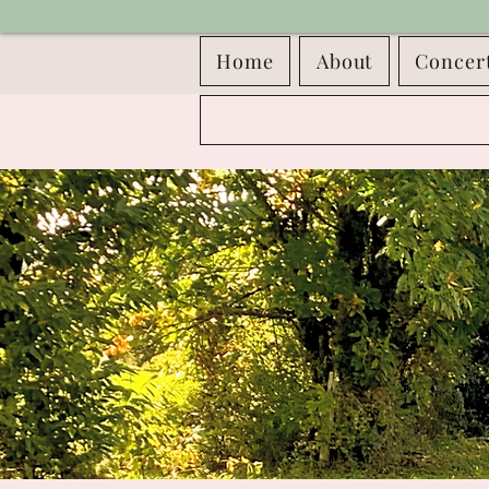
Home
About
Concer